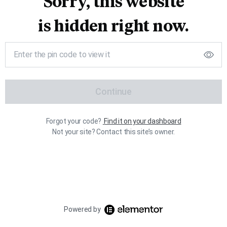
Sorry, this website
is hidden right now.
Continue
Forgot your code?
Find it on your dashboard
Not your site? Contact this site’s owner.
Powered by