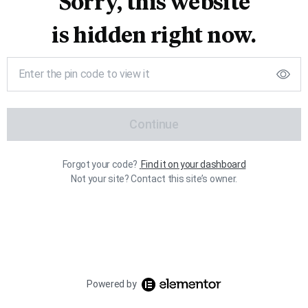
Sorry, this website
is hidden right now.
Continue
Forgot your code?
Find it on your dashboard
Not your site? Contact this site’s owner.
Powered by