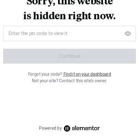
Sorry, this website
is hidden right now.
Continue
Forgot your code?
Find it on your dashboard
Not your site? Contact this site’s owner.
Powered by