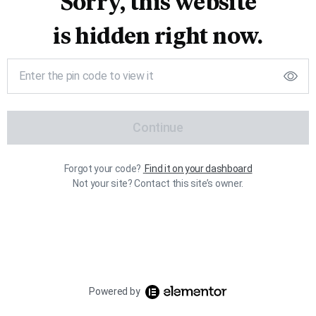
Sorry, this website
is hidden right now.
Continue
Forgot your code?
Find it on your dashboard
Not your site? Contact this site’s owner.
Powered by