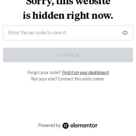
Sorry, this website
is hidden right now.
Continue
Forgot your code?
Find it on your dashboard
Not your site? Contact this site’s owner.
Powered by