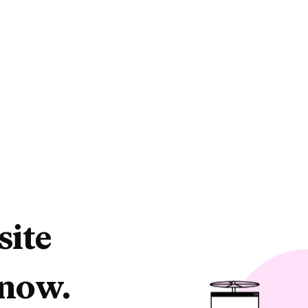
site
 now.