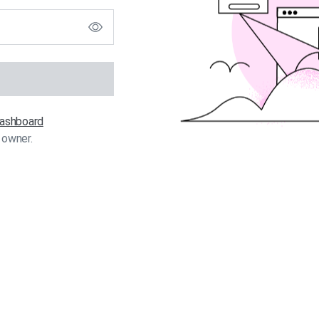
 dashboard
 owner.