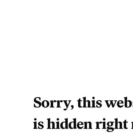
Sorry, this web
is hidden right