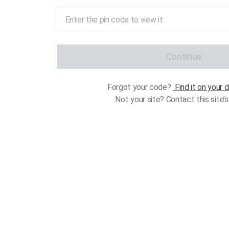
Continue
Forgot your code?
Find it on your
Not your site? Contact this site’s