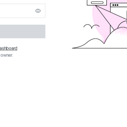
 dashboard
 owner.