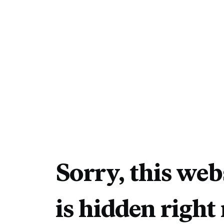
Sorry, this web
is hidden right