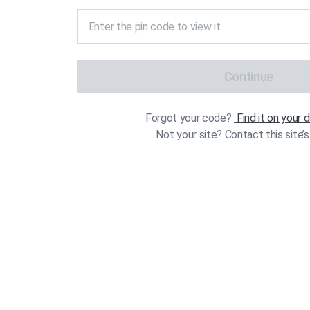
Continue
Forgot your code?
Find it on your
Not your site? Contact this site’s