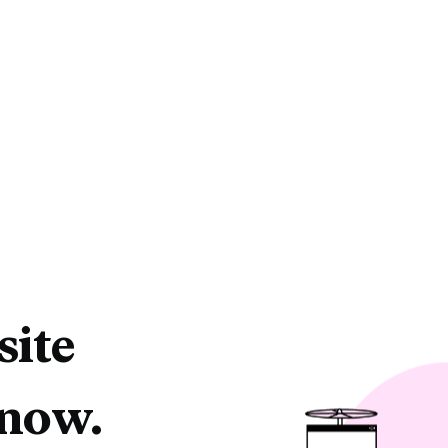
site
 now.