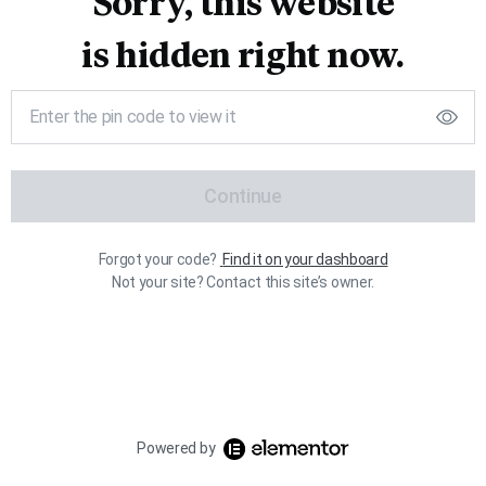
Sorry, this website
is hidden right now.
Continue
Forgot your code?
Find it on your dashboard
Not your site? Contact this site’s owner.
Powered by