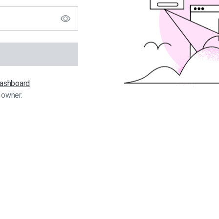
 dashboard
 owner.