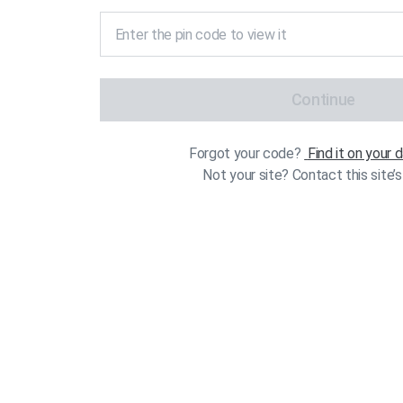
Continue
Forgot your code?
Find it on your
Not your site? Contact this site’s