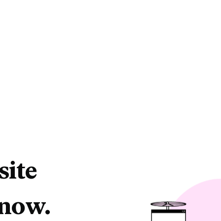
site
 now.