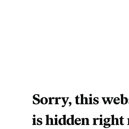
Sorry, this web
is hidden right