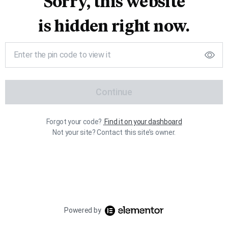
Sorry, this website
is hidden right now.
Continue
Forgot your code?
Find it on your dashboard
Not your site? Contact this site’s owner.
Powered by