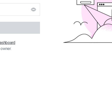
 dashboard
 owner.