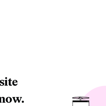
site
 now.