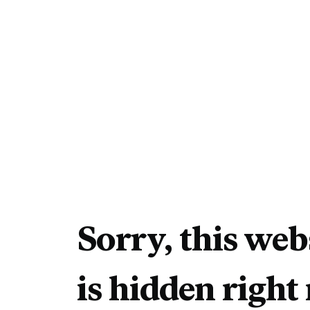
Sorry, this web
is hidden right