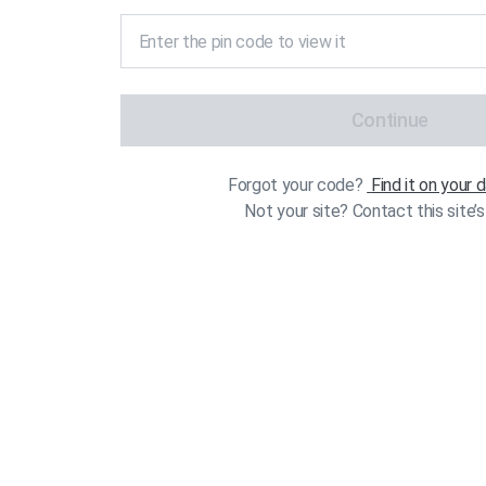
Continue
Forgot your code?
Find it on your
Not your site? Contact this site’s