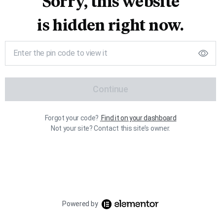
Sorry, this website
is hidden right now.
Continue
Forgot your code?
Find it on your dashboard
Not your site? Contact this site’s owner.
Powered by