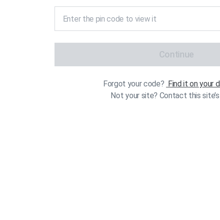
Continue
Forgot your code?
Find it on your
Not your site? Contact this site’s