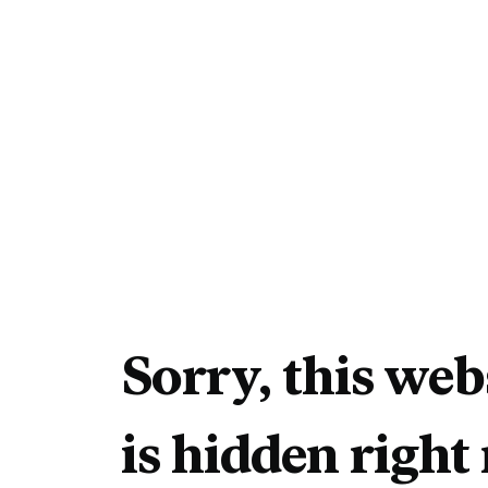
Sorry, this web
is hidden right