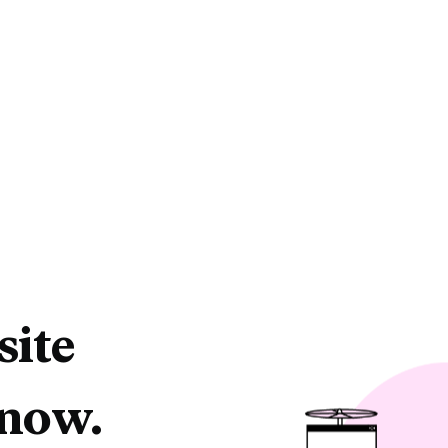
site
 now.