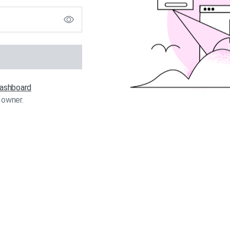
 dashboard
 owner.