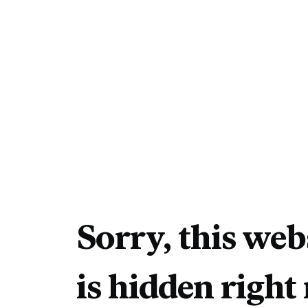
Sorry, this web
is hidden right