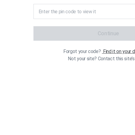
Continue
Forgot your code?
Find it on your
Not your site? Contact this site’s