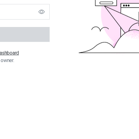
 dashboard
 owner.