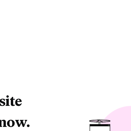
site
 now.