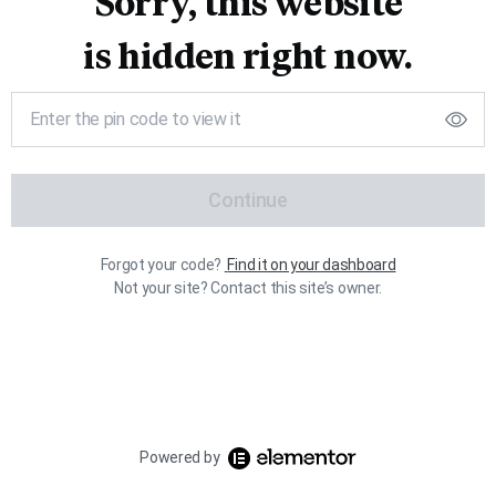
Sorry, this website
is hidden right now.
Continue
Forgot your code?
Find it on your dashboard
Not your site? Contact this site’s owner.
Powered by