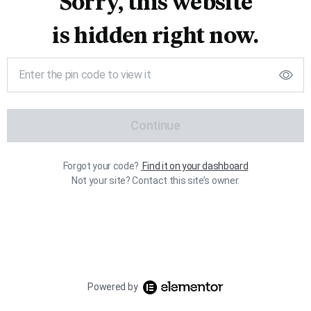
Sorry, this website
is hidden right now.
Continue
Forgot your code?
Find it on your dashboard
Not your site? Contact this site’s owner.
Powered by