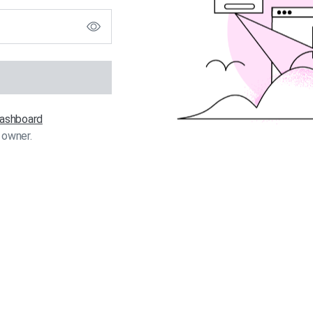
 dashboard
 owner.