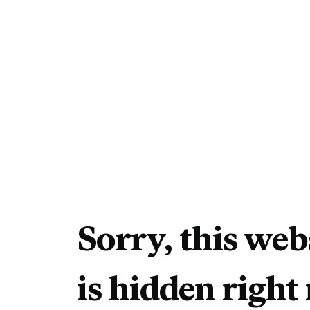
Sorry, this web
is hidden right