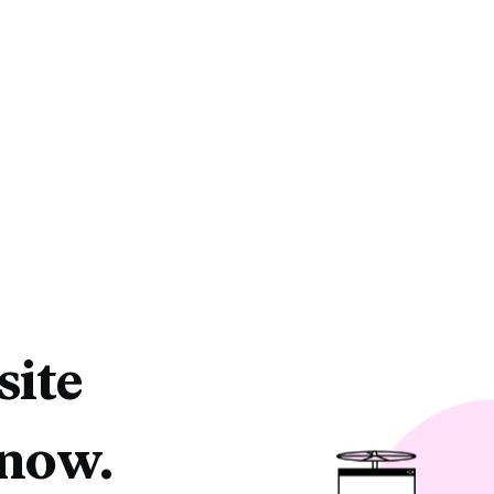
site
 now.