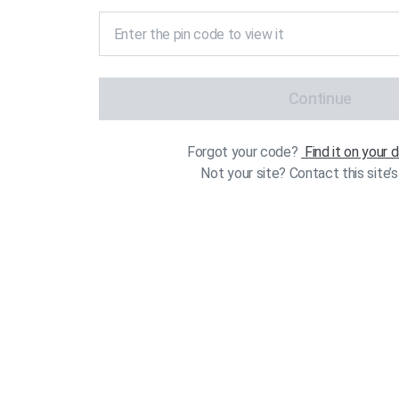
Continue
Forgot your code?
Find it on your
Not your site? Contact this site’s